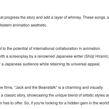
that progress the story and add a layer of whimsy. These songs, 
Western animation aesthetic.
to the potential of international collaboration in animation.
th a screenplay by a renowned Japanese writer (Shūji Hirami),
or a Japanese audience while retaining its universal appeal.
 films, "Jack and the Beanstalk" is a charming and visually
n a classic story, showcasing the unique blend of artistic styles a
has to offer. So, if you're looking for a hidden gem in the world