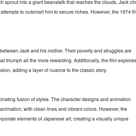
h sprout into a giant beanstalk that reaches the clouds. Jack cl
attempts to outsmart him to secure riches. However, the 1974 fi
between Jack and his mother. Their poverty and struggles are
l triumph all the more rewarding. Additionally, the film explore
on, adding a layer of nuance to the classic story.
cinating fusion of styles. The character designs and animation
animation, with clean lines and vibrant colors. However, the
rporate elements of Japanese art, creating a visually unique