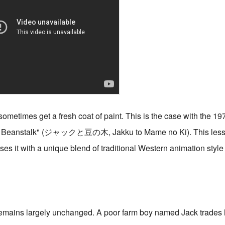
 sometimes get a fresh coat of paint. This is the case with the 19
the Beanstalk" (ジャックと豆の木, Jakku to Mame no Ki). This less
ses it with a unique blend of traditional Western animation style
remains largely unchanged. A poor farm boy named Jack trades 