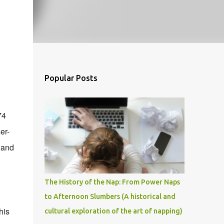
Popular Posts
74
er-
 and
The History of the Nap: From Power Naps
to Afternoon Slumbers (A historical and
his
cultural exploration of the art of napping)