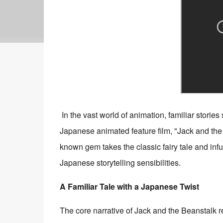
In the vast world of animation, familiar stories
Japanese animated feature film, "Jack and 
known gem takes the classic fairy tale and infu
Japanese storytelling sensibilities.
A Familiar Tale with a Japanese Twist
The core narrative of Jack and the Beanstalk 