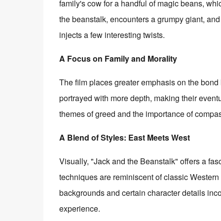
family's cow for a handful of magic beans, whic
the beanstalk, encounters a grumpy giant, and 
injects a few interesting twists.
A Focus on Family and Morality
The film places greater emphasis on the bond 
portrayed with more depth, making their eventua
themes of greed and the importance of compassi
A Blend of Styles: East Meets West
Visually, "Jack and the Beanstalk" offers a fas
techniques are reminiscent of classic Western 
backgrounds and certain character details inco
experience.