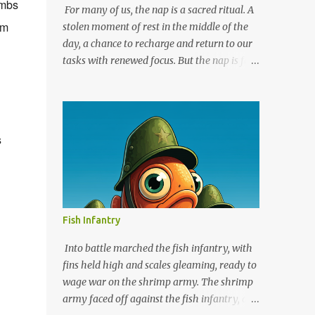
imbs
For many of us, the nap is a sacred ritual. A
lm
stolen moment of rest in the middle of the
day, a chance to recharge and return to our
tasks with renewed focus. But the nap is far
more than just a modern indulgence; it
boasts a rich history that stretches back
millennia. So, grab your favorite pillow and
delve into the fascinating world of napping!
s
Ancient Cultures and the Power of the Siesta
Evidence suggests that napping has been a
part of human life since the very beginning.
While our hunter-gatherer ancestors might
not have enjoyed the luxury of scheduled
Fish Infantry
naps, they likely took advantage of natural
breaks in the day to catch some shuteye.
Into battle marched the fish infantry, with
However, some of the earliest documented
fins held high and scales gleaming, ready to
practices of napping come from ancient
wage war on the shrimp army. The shrimp
civilizations. The Egyptians believed in the
army faced off against the fish infantry, a
restorative power of short naps, often