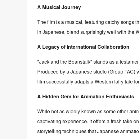
A Musical Journey
The film is a musical, featuring catchy songs 
in Japanese, blend surprisingly well with the 
A Legacy of International Collaboration
"Jack and the Beanstalk" stands as a testament 
Produced by a Japanese studio (Group TAC) wi
film successfully adapts a Western fairy tale f
A Hidden Gem for Animation Enthusiasts
While not as widely known as some other anime
captivating experience. It offers a fresh take o
storytelling techniques that Japanese animation 