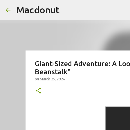
Macdonut
Giant-Sized Adventure: A Loo
Beanstalk"
on
March 25, 2024