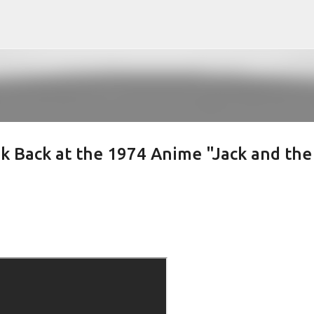
Skip to main content
k Back at the 1974 Anime "Jack and the